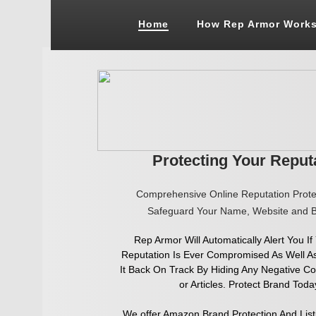
Google+
Home
How Rep Armor Work
Protecting Your Reput
Comprehensive Online Reputa
tion Prot
Safeguard Your Name, Website and B
Rep Armor Will Automatically Alert You If
Reputation Is Ever Compromised As Well A
It Back On Track By Hiding Any Negative C
or Articles. Protect Brand Toda
We offer Amazon Brand Protection And List