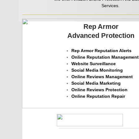
Services.
Rep Armor
Advanced Protection
Rep Armor Reputation Alerts
Online Reputation Management
Website Surveillance
Social Media Monitoring
Online Reviews Management
Social Media Marketing
Online Reviews Protection
​Online Reputation Repair