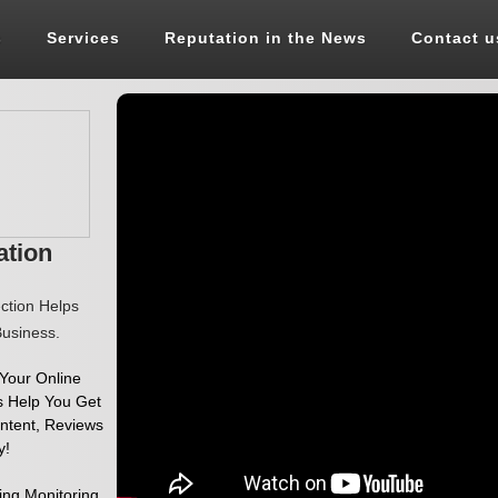
s
Services
Reputation in the News
Contact u
ation
ection Helps
usiness.
 Your Online
s Help You Get
ontent, Reviews
y!
ing Monitoring