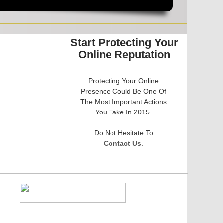
Start Protecting Your
Online Reputation
Protecting Your Online
Presence Could Be One Of
The Most Important Actions
You Take In 2015.
​Do Not Hesitate To
Contact Us
.