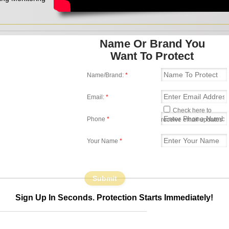
Name Or Brand You
Want To Protect
Name/Brand:
*
Email:
*
Check here to
Phone
*
receive email updates
Your Name
*
Sign Up In Seconds. Protection Starts Immediately!